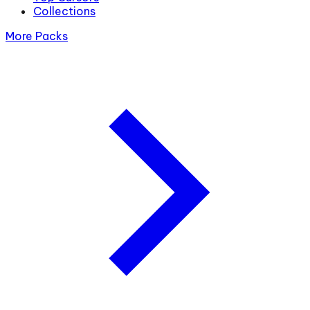
Collections
More Packs