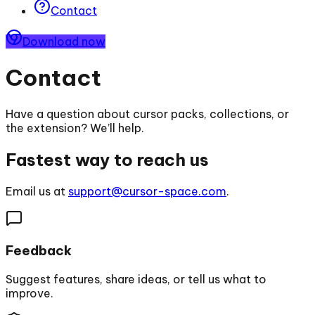
Contact
Download now
Contact
Have a question about cursor packs, collections, or
the extension? We’ll help.
Fastest way to reach us
Email us at
support@cursor-space.com
.
Feedback
Suggest features, share ideas, or tell us what to
improve.