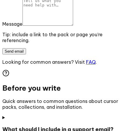
Message
Tip: include a link to the pack or page you’re
referencing.
Send email
Looking for common answers? Visit
FAQ
.
Before you write
Quick answers to common questions about cursor
packs, collections, and installation.
What should I include in a support email?