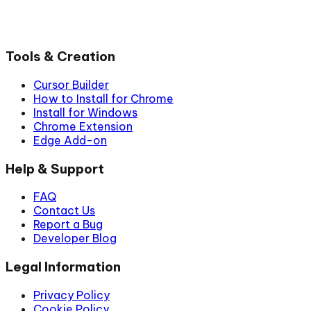
Tools & Creation
Cursor Builder
How to Install for Chrome
Install for Windows
Chrome Extension
Edge Add-on
Help & Support
FAQ
Contact Us
Report a Bug
Developer Blog
Legal Information
Privacy Policy
Cookie Policy