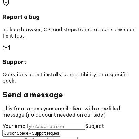
Report a bug
Include browser, OS, and steps to reproduce so we can
fix it fast.
Support
Questions about installs, compatibility, or a specific
pack.
Send a message
This form opens your email client with a prefilled
message (no account needed on our side).
Your email
Subject