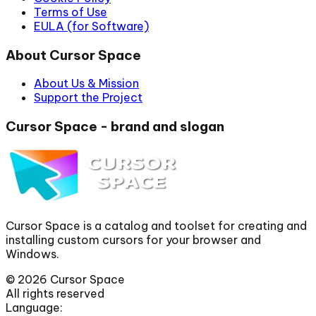
Terms of Use
EULA (for Software)
About Cursor Space
About Us & Mission
Support the Project
Cursor Space - brand and slogan
Cursor Space is a catalog and toolset for creating and
installing custom cursors for your browser and
Windows.
©
2026
Cursor Space
All rights reserved
Language: