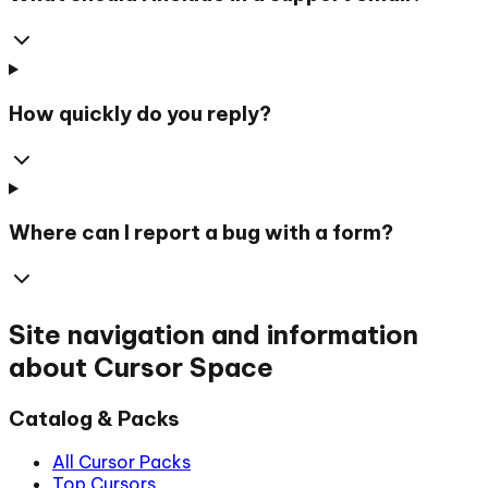
How quickly do you reply?
Where can I report a bug with a form?
Site navigation and information
about Cursor Space
Catalog & Packs
All Cursor Packs
Top Cursors