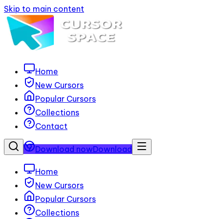
Skip to main content
Home
New Cursors
Popular Cursors
Collections
Contact
Download now
Download
Home
New Cursors
Popular Cursors
Collections